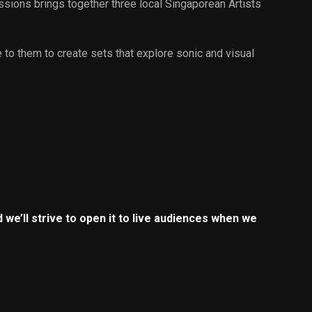
ssions brings together three local Singaporean Artists
e to them to create sets that explore sonic and visual
 we’ll strive to open it to live audiences when we