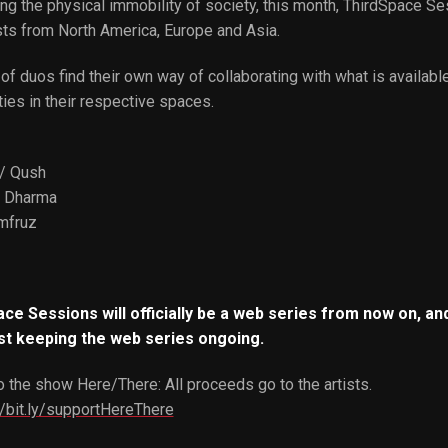
ng the physical immobility of society, this month, ThirdSpace Se
sts from North America, Europe and Asia.
of duos find their own way of collaborating with what is availabl
ties in their respective spaces.
/ Qush
/ Dharma
mfruz
ce Sessions will officially be a web series from now on, and
st keeping the web series ongoing.
 the show Here/There: All proceeds go to the artists.
//bit.ly/supportHereThere