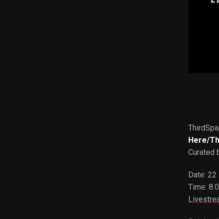
ThirdSpa
Here/T
Curated 
Date: 22
Time: 8.
Livestre