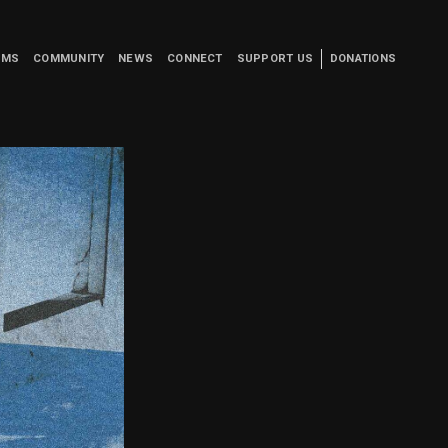
UMS
COMMUNITY
NEWS
CONNECT
SUPPORT US
DONATIONS