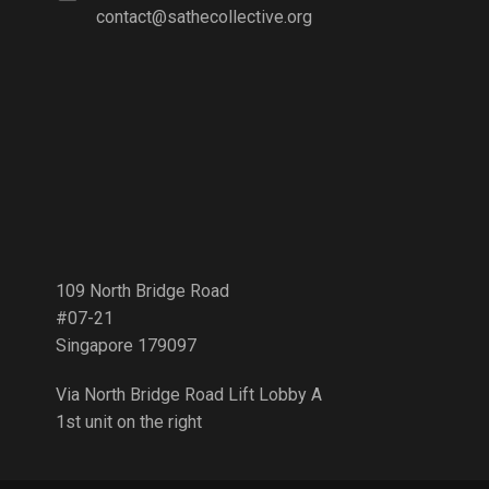
contact@sathecollective.org
109 North Bridge Road
#07-21
Singapore 179097
Via North Bridge Road Lift Lobby A
1st unit on the right