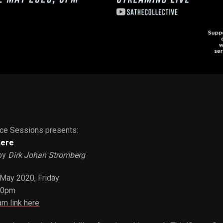
ce Sessions presents:
here
by
Dirk Johan Stromberg
 May 2020, Friday
00pm
am link here