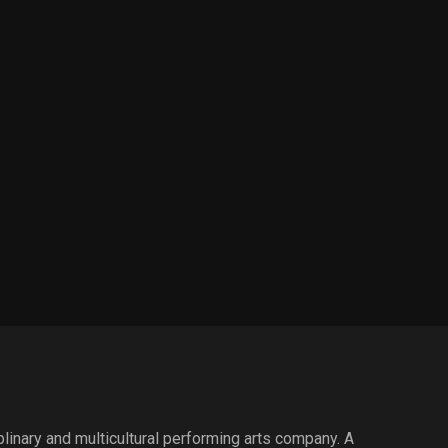
iplinary and multicultural performing arts company. A