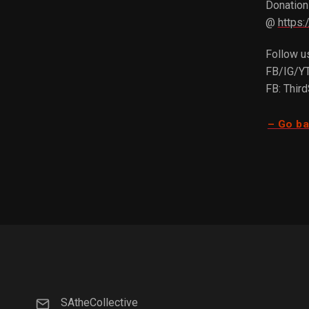
Donations
@
https:
Follow u
FB/IG/YT
FB: Thir
– Go b
SAtheCollective