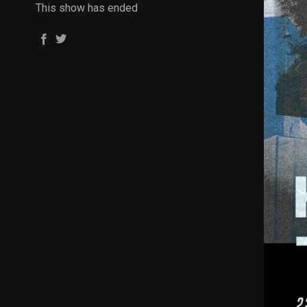
This show has ended