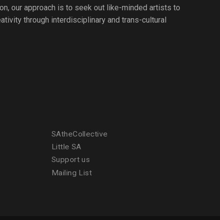
ion, our approach is to seek out like-minded artists to
tivity through interdisciplinary and trans-cultural
SAtheCollective
Little SA
Support us
Mailing List