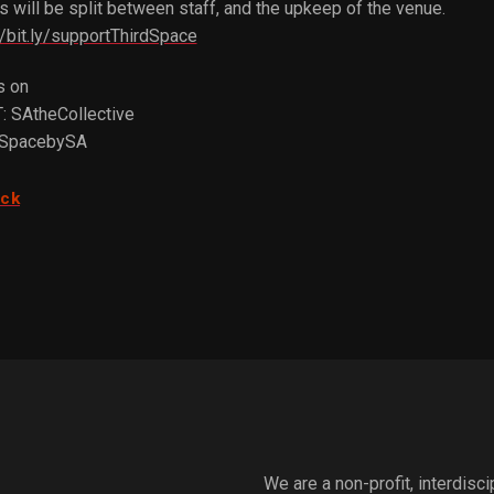
 will be split between staff, and the upkeep of the venue.
//bit.ly/supportThirdSpace
s on
: SAtheCollective
dSpacebySA
ack
We are a non-profit, interdisc