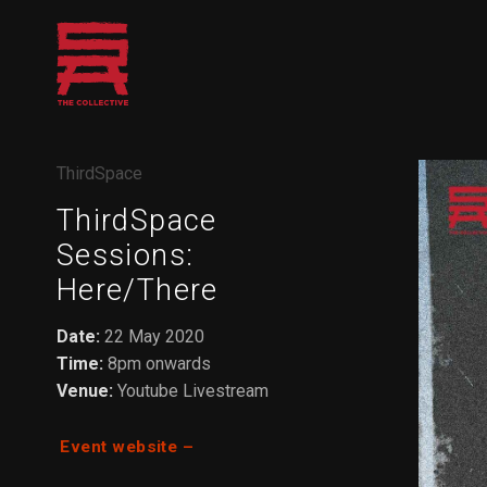
Skip
to
content
ThirdSpace
ThirdSpace
Sessions:
Here/There
Date:
22 May 2020
Time:
8pm onwards
Venue:
Youtube Livestream
Event website –