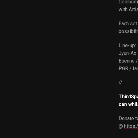
Celebrati
with Arti
Each set 
possibili
Line-up:
Jyun-Ao 
Etienne 
PGR / Ia
//
ThirdSpa
can whil
Donate to
@
https: