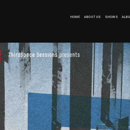
HOME
ABOUT US
SHOWS
ALB