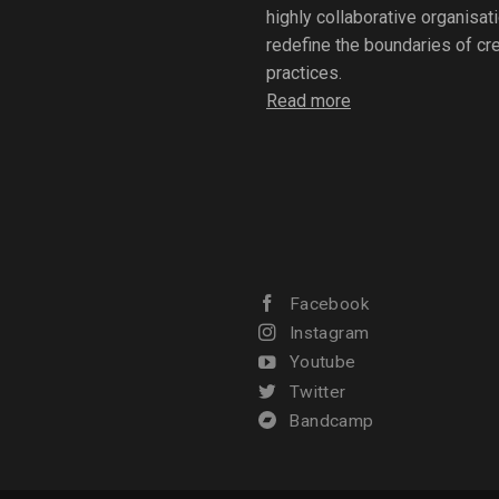
highly collaborative organisat
redefine the boundaries of crea
practices.
Read more
Facebook
Instagram
Youtube
Twitter
Bandcamp