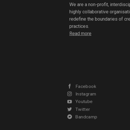
We are a non-profit, interdisc
highly collaborative organisat
redefine the boundaries of crea
practices.
Read more
Facebook
Instagram
Youtube
Twitter
Bandcamp