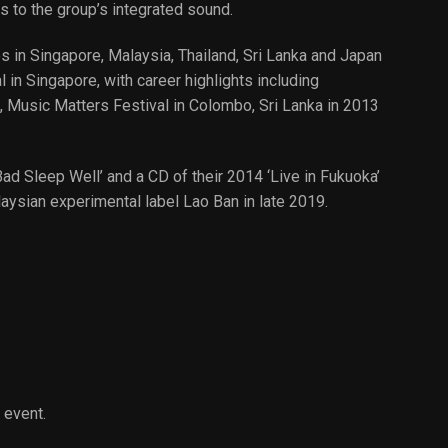
s to the group’s integrated sound.
 in Singapore, Malaysia, Thailand, Sri Lanka and Japan
in Singapore, with career highlights including
, Music Matters Festival in Colombo, Sri Lanka in 2013
ad Sleep Well’ and a CD of their 2014 ‘Live in Fukuoka’
laysian experimental label Lao Ban in late 2019.
 event.