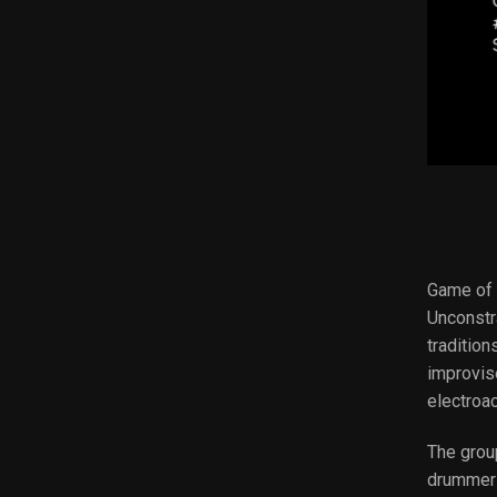
Game of P
Unconstr
traditio
improvis
electroa
The grou
drummer 