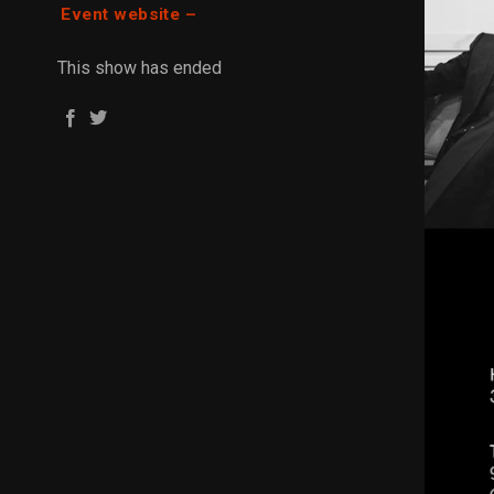
Event website –
This show has ended