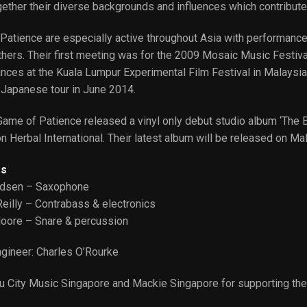
ether their diverse backgrounds and influences which contribute
Patience are especially active throughout Asia with performances
ers. Their first meeting was for the 2009 Mosaic Music Festival 
nces at the Kuala Lumpur Experimental Film Festival in Malaysia
 Japanese tour in June 2014.
ame of Patience released a vinyl only debut studio album ‘The B
n Herbal International. Their latest album will be released on Ma
s
ndsen – Saxophone
Reilly – Contrabass & electronics
oore – Snare & percussion
gineer: Charles O’Rourke
u City Music Singapore and Mackie Singapore for supporting the