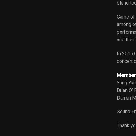
blend tog
Game of 
among oth
performa
and their
In 2015 G
concert o
Member
Yong Ya
Brian O’ 
Darren M
Sound En
Thank yo