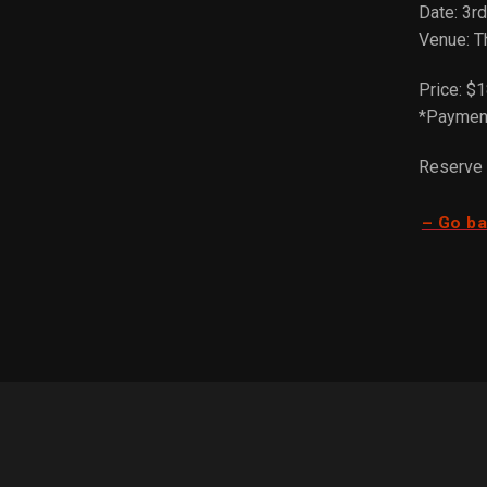
Date: 3r
Venue: T
Price: $1
*Payment
Reserve 
– Go b