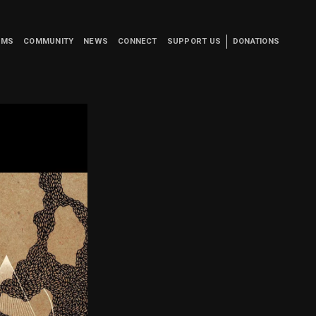
UMS
COMMUNITY
NEWS
CONNECT
SUPPORT US
DONATIONS