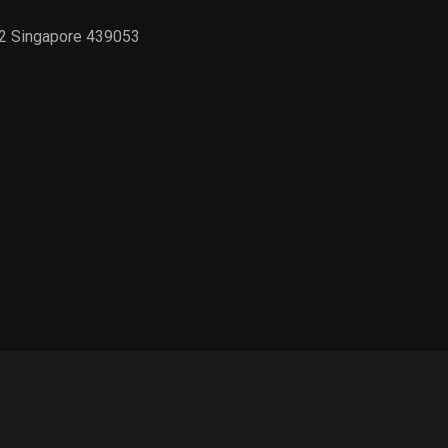
02 Singapore 439053