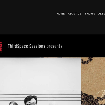
HOME
ABOUT US
SHOWS
ALB