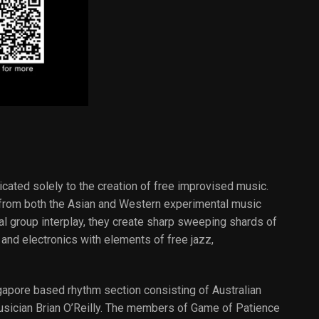
cated solely to the creation of free improvised music.
s from both the Asian and Western experimental music
l group interplay, they create sharp sweeping shards of
and electronics with elements of free jazz,
apore based rhythm section consisting of Australian
sician Brian O’Reilly. The members of Game of Patience