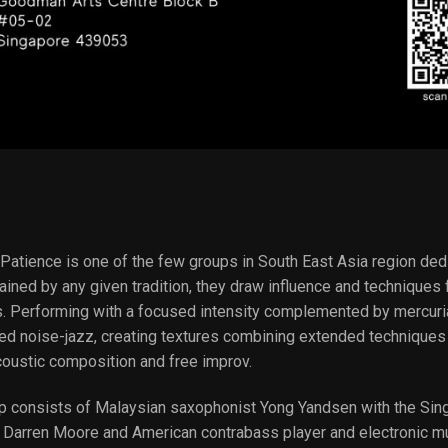
atience is one of the few groups in South East Asia region dedi
ained by any given tradition, they draw influence and technique
ns. Performing with a focused intensity complemented by mercuria
ed noise-jazz, creating textures combining extended techniques 
coustic composition and free improv.
p consists of Malaysian saxophonist Yong Yandsen with the Sing
Darren Moore and American contrabass player and electronic mu