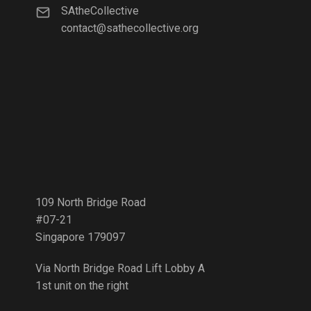
SAtheCollective
contact@sathecollective.org
109 North Bridge Road
#07-21
Singapore 179097
Via North Bridge Road Lift Lobby A
1st unit on the right