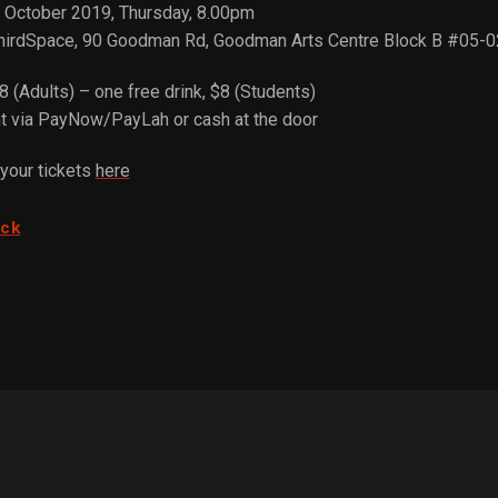
d October 2019, Thursday, 8.00pm
hirdSpace, 90 Goodman Rd, Goodman Arts Centre Block B #05-
8 (Adults) – one free drink, $8 (Students)
 via PayNow/PayLah or cash at the door
your tickets
here
ack