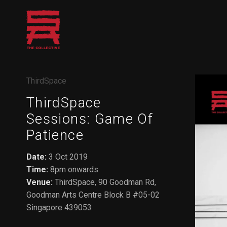
Skip
to
content
ThirdSpace
ThirdSpace
Sessions: Game Of
Patience
Date:
3 Oct 2019
Time:
8pm onwards
Venue:
ThirdSpace, 90 Goodman Rd,
Goodman Arts Centre Block B #05-02
Singapore 439053