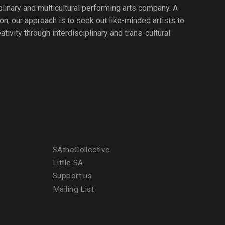
iplinary and multicultural performing arts company. A
ion, our approach is to seek out like-minded artists to
tivity through interdisciplinary and trans-cultural
SAtheCollective
Little SA
Support us
Mailing List