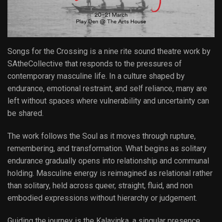
Songs for the Crossing is a nine rite sound theatre work by
SAtheCollective that responds to the pressures of
contemporary masculine life. In a culture shaped by
endurance, emotional restraint, and self reliance, many are
left without spaces where vulnerability and uncertainty can
be shared.
The work follows the Soul as it moves through rupture,
remembering, and transformation. What begins as solitary
endurance gradually opens into relationship and communal
holding. Masculine energy is reimagined as relational rather
than solitary, held across queer, straight, fluid, and non
embodied expressions without hierarchy or judgement.
Guiding the journey is the Kalavinka, a singular presence