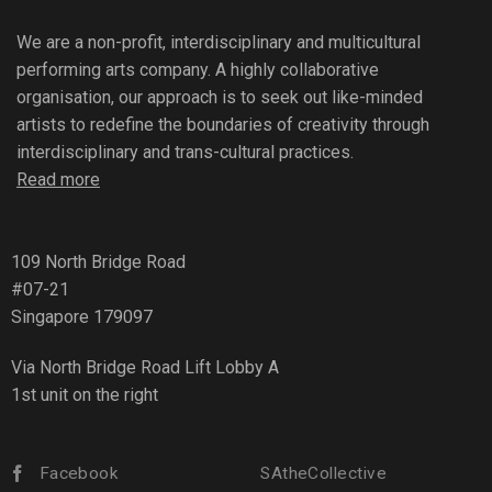
We are a non-profit, interdisciplinary and multicultural
performing arts company. A highly collaborative
organisation, our approach is to seek out like-minded
artists to redefine the boundaries of creativity through
interdisciplinary and trans-cultural practices.
Read more
109 North Bridge Road
#07-21
Singapore 179097
Via North Bridge Road Lift Lobby A
1st unit on the right
Facebook
SAtheCollective