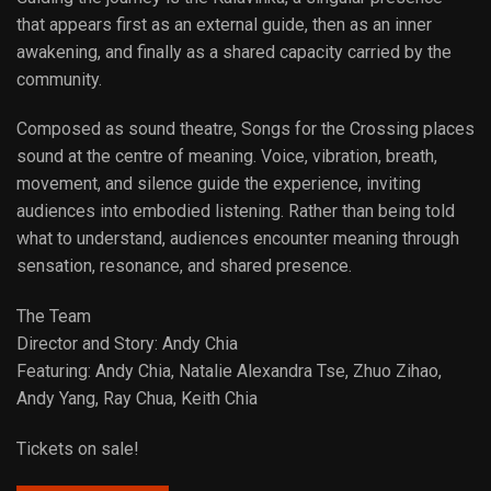
that appears first as an external guide, then as an inner
awakening, and finally as a shared capacity carried by the
community.
Composed as sound theatre, Songs for the Crossing places
sound at the centre of meaning. Voice, vibration, breath,
movement, and silence guide the experience, inviting
audiences into embodied listening. Rather than being told
what to understand, audiences encounter meaning through
sensation, resonance, and shared presence.
The Team
Director and Story: Andy Chia
Featuring: Andy Chia, Natalie Alexandra Tse, Zhuo Zihao,
Andy Yang, Ray Chua, Keith Chia
Tickets on sale!