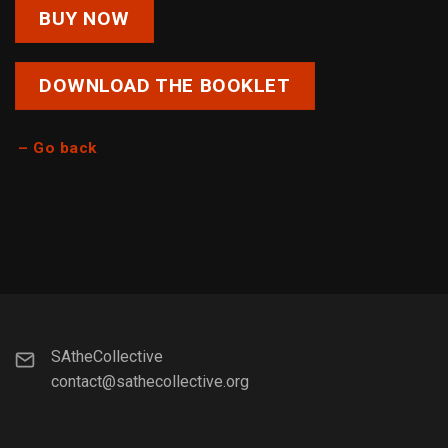
BUY NOW
DOWNLOAD THE BOOKLET
– Go back
SAtheCollective
contact@sathecollective.org