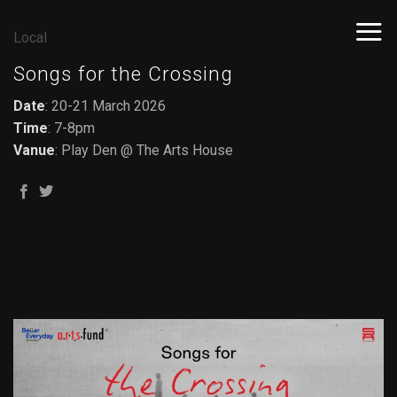
Skip
to
Local
content
Songs for the Crossing
Date
: 20-21 March 2026
Time
: 7-8pm
Vanue
: Play Den @ The Arts House