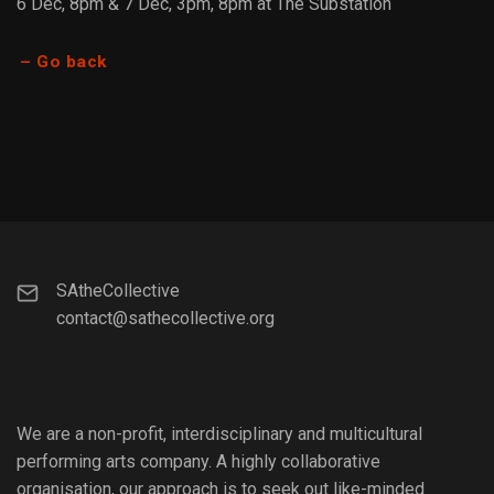
6 Dec, 8pm & 7 Dec, 3pm, 8pm at The Substation
– Go back
SAtheCollective
contact@sathecollective.org
We are a non-profit, interdisciplinary and multicultural
performing arts company. A highly collaborative
organisation, our approach is to seek out like-minded