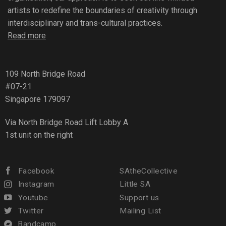
artists to redefine the boundaries of creativity through
interdisciplinary and trans-cultural practices.
Read more
109 North Bridge Road
#07-21
Singapore 179097
Via North Bridge Road Lift Lobby A
1st unit on the right
Facebook
SAtheCollective
Instagram
Little SA
Youtube
Support us
Twitter
Mailing List
Bandcamp