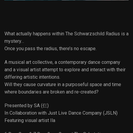
What actually happens within The Schwarzschild Radius is a
mystery…
Once you pass the radius, there’s no escape.
A musical art collective, a contemporary dance company
and a visual artist attempt to explore and interact with their
differing artistic intentions.
Will they cause curvature in a purposeful space and time
where boundaries are broken and re-created?
Presented by SA (仨)
In Collaboration with Just Live Dance Company (JSLN)
Featuring visual artist Ila