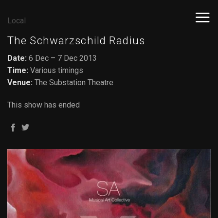
Skip
to
Local
content
The Schwarzschild Radius
Date:
6 Dec – 7 Dec 2013
Time:
Various timings
Venue:
The Substation Theatre
This show has ended