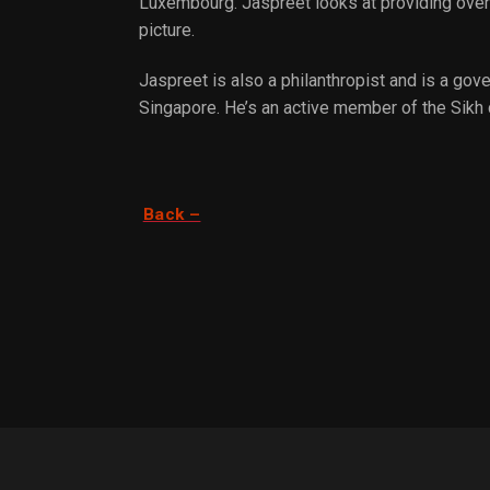
Luxembourg. Jaspreet looks at providing over 
picture.
Jaspreet is also a philanthropist and is a g
Singapore. He’s an active member of the Sikh
Back –