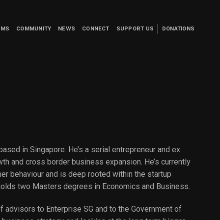
UMS
COMMUNITY
NEWS
CONNECT
SUPPORT US
DONATIONS
based in Singapore. He’s a serial entrepreneur and ex
wth and cross border business expansion. He’s currently
er behaviour and is deep rooted within the startup
holds two Masters degrees in Economics and Business.
t of advisors to Enterprise SG and to the Government of