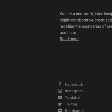
We are a non-profit, interdisc
highly collaborative organisat
redefine the boundaries of crea
practices.
Read more
Facebook
Instagram
Youtube
Twitter
Bandcamp