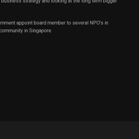
business strategy and looking at the long term bigger
overnment appoint board member to several NPO’s in
 community in Singapore.