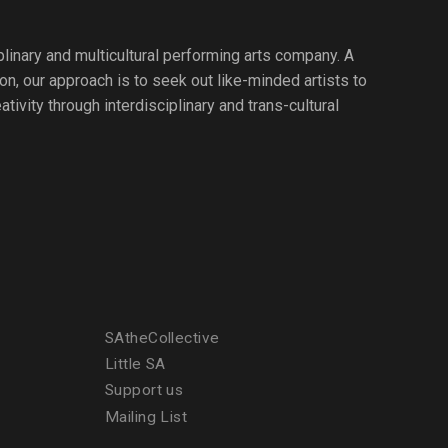
iplinary and multicultural performing arts company. A
ion, our approach is to seek out like-minded artists to
tivity through interdisciplinary and trans-cultural
SAtheCollective
Little SA
Support us
Mailing List