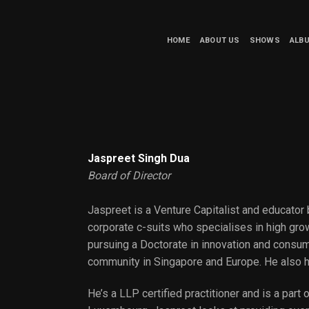
HOME
ABOUT US
SHOWS
ALB
Jaspreet Singh Dua
Board of Director
Jaspreet is a Venture Capitalist and educator 
corporate c-suits who specialises in high gro
pursuing a Doctorate in innovation and consum
community in Singapore and Europe. He also 
He’s a LLP certified practitioner and is a par