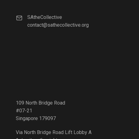
SAtheCollective
contact@sathecollective.org
109 North Bridge Road
#07-21
Singapore 179097
Via North Bridge Road Lift Lobby A